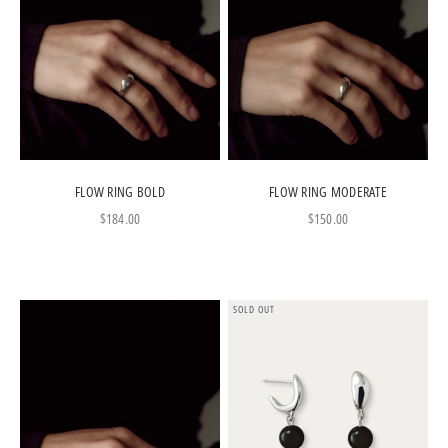
FLOW RING BOLD
FLOW RING MODERATE
Sale price
Sale price
$184.00
$150.00
SOLD OUT