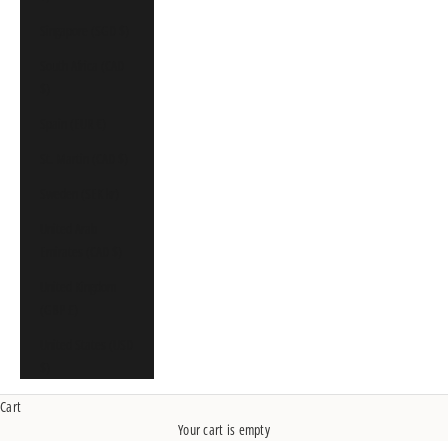
Singapore (SGD $)
South Africa (CAD
$)
Spain (EUR €)
St. Martin (CAD $)
Sweden (SEK kr)
United Arab
Emirates (CAD $)
United Kingdom
(GBP £)
United States (USD
$)
Cart
Your cart is empty