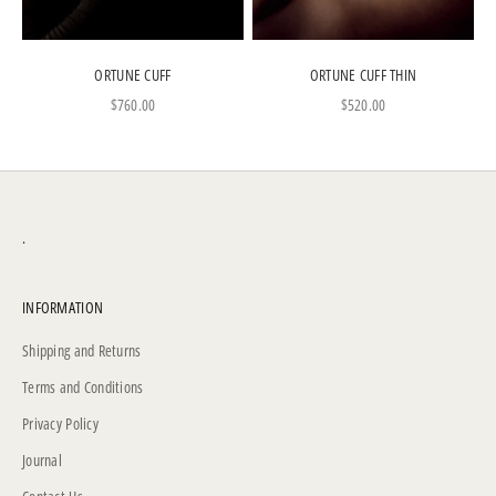
ORTUNE CUFF
ORTUNE CUFF THIN
Sale price
Sale price
$760.00
$520.00
.
INFORMATION
Shipping and Returns
Terms and Conditions
Privacy Policy
Journal