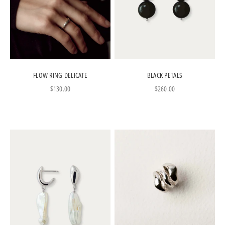
FLOW RING DELICATE
BLACK PETALS
Sale price
Sale price
$130.00
$260.00