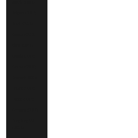
Austria (EUR €)
Belgium (EUR €)
Brazil (CAD $)
Canada (CAD $)
China (CNY ¥)
Croatia (EUR €)
Czechia (CZK Kč)
Denmark (DKK kr.)
Finland (EUR €)
France (EUR €)
Germany (EUR €)
Hong Kong SAR
(HKD $)