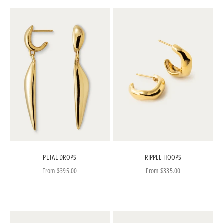
PETAL DROPS
RIPPLE HOOPS
Sale price
Sale price
From
$395.00
From
$335.00