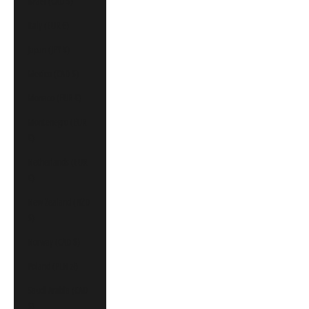
Israel (CAD $)
Italy (EUR €)
Japan (JPY ¥)
Mexico (CAD $)
Monaco (EUR €)
Montenegro (EUR
€)
Netherlands (EUR
€)
New Zealand (NZD
$)
Norway (CAD $)
Poland (PLN zł)
Saudi Arabia (CAD
$)