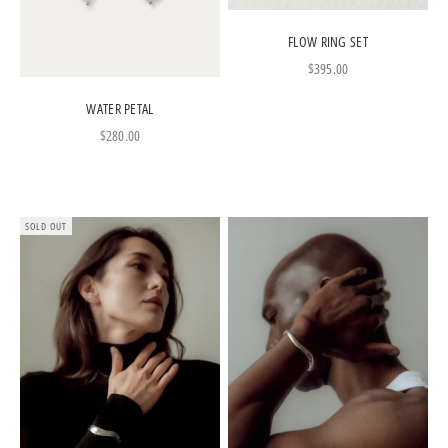
FLOW RING SET
Sale price
$395.00
WATER PETAL
Sale price
$280.00
SOLD OUT