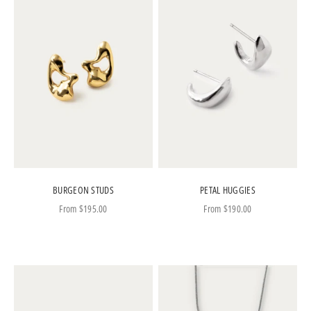
BURGEON STUDS
PETAL HUGGIES
Sale price
Sale price
From
$195.00
From
$190.00