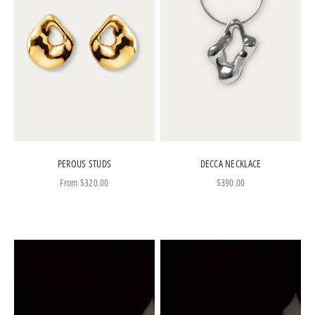
PEROUS STUDS
DECCA NECKLACE
Sale price
Sale price
From
$320.00
$390.00