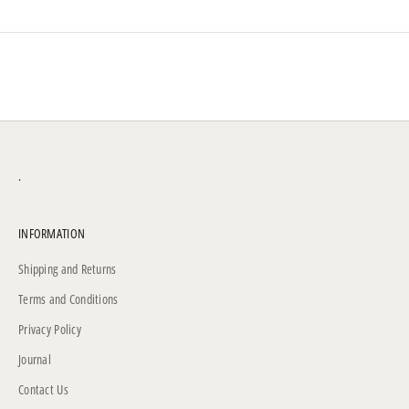
.
INFORMATION
Shipping and Returns
Terms and Conditions
Privacy Policy
Journal
Contact Us