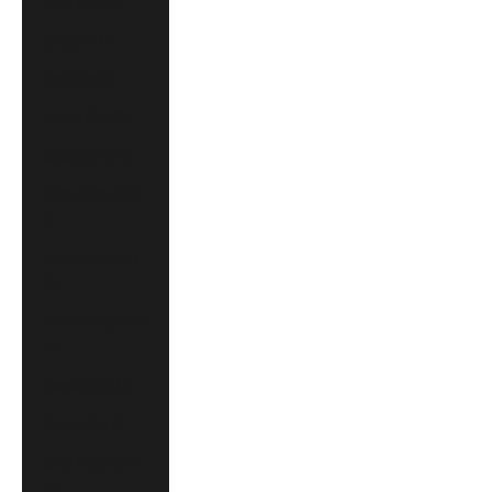
Israel (CAD $)
Italy (EUR €)
Japan (JPY ¥)
Mexico (CAD $)
Monaco (EUR €)
Montenegro (EUR
€)
Netherlands (EUR
€)
New Zealand (NZD
$)
Norway (CAD $)
Poland (PLN zł)
Saudi Arabia (CAD
$)