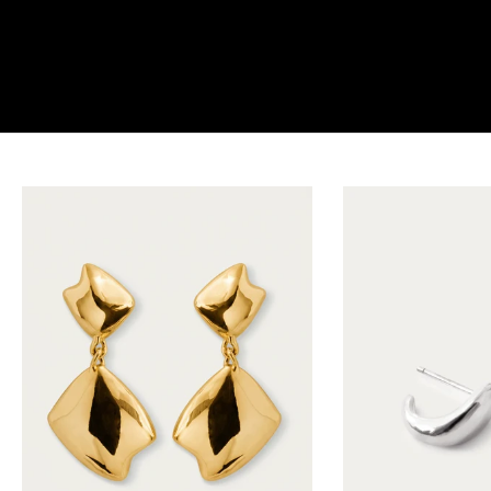
the earrings edit
SHOP NOW