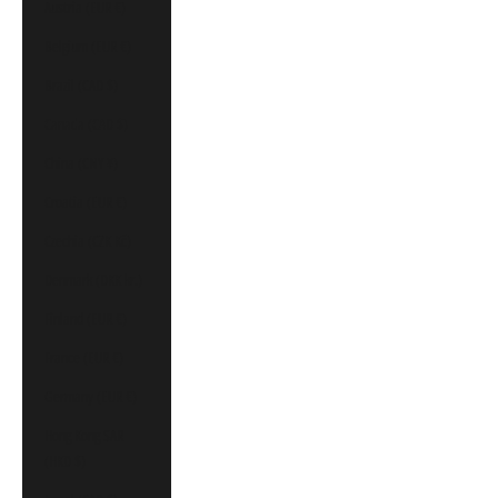
Austria (EUR €)
Belgium (EUR €)
Brazil (CAD $)
Canada (CAD $)
China (CNY ¥)
Croatia (EUR €)
Czechia (CZK Kč)
Denmark (DKK kr.)
Finland (EUR €)
France (EUR €)
Germany (EUR €)
Hong Kong SAR
(HKD $)