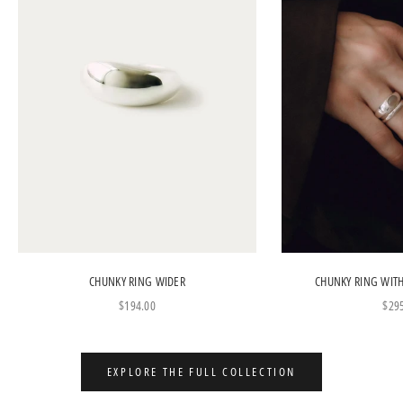
CHUNKY RING WIDER
CHUNKY RING WIT
Sale price
Sale
$194.00
$29
EXPLORE THE FULL COLLECTION