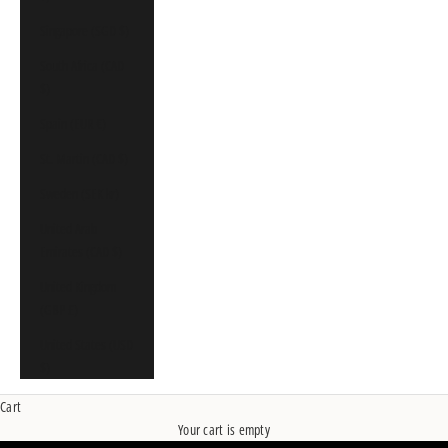
Singapore (SGD $)
South Africa (CAD
$)
Spain (EUR €)
St. Martin (CAD $)
Sweden (SEK kr)
United Arab
Emirates (CAD $)
United Kingdom
(GBP £)
United States (USD
$)
Cart
Your cart is empty