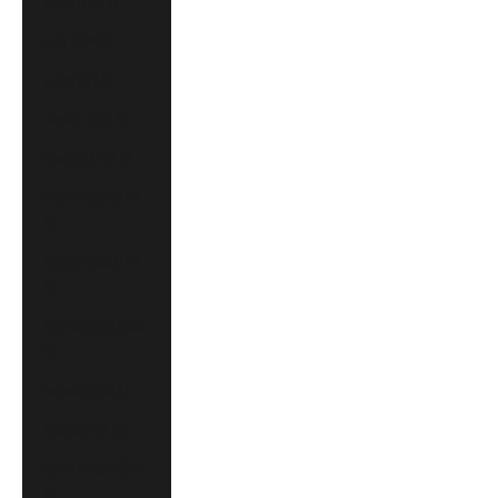
Israel (CAD $)
Italy (EUR €)
Japan (JPY ¥)
Mexico (CAD $)
Monaco (EUR €)
Montenegro (EUR
€)
Netherlands (EUR
€)
New Zealand (NZD
$)
Norway (CAD $)
Poland (PLN zł)
Saudi Arabia (CAD
$)