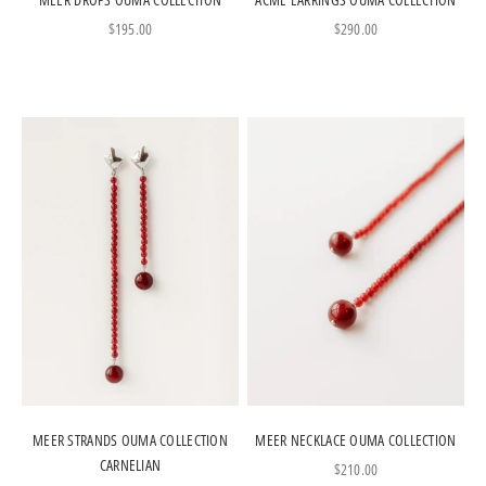
Sale price
Sale price
$195.00
$290.00
MEER STRANDS OUMA COLLECTION
MEER NECKLACE OUMA COLLECTION
CARNELIAN
Sale price
$210.00