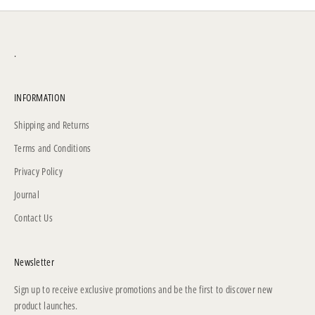
.
INFORMATION
Shipping and Returns
Terms and Conditions
Privacy Policy
Journal
Contact Us
Newsletter
Sign up to receive exclusive promotions and be the first to discover new
product launches.