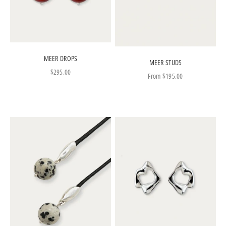
MEER DROPS
MEER STUDS
Sale price
$295.00
Sale price
From
$195.00