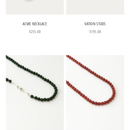
ACME NECKLACE
VATION STUDS
Sale price
Sale price
$255.00
$195.00