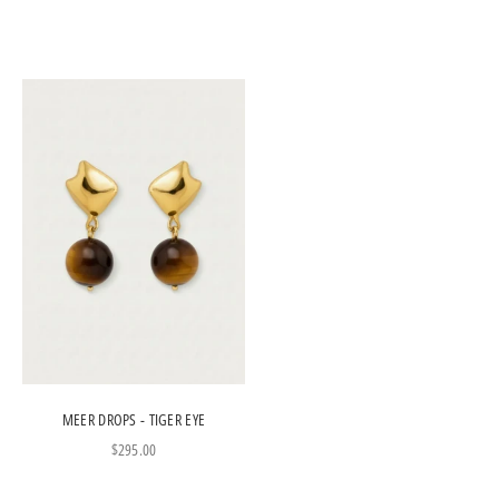
MEER DROPS - TIGER EYE
Sale price
$295.00