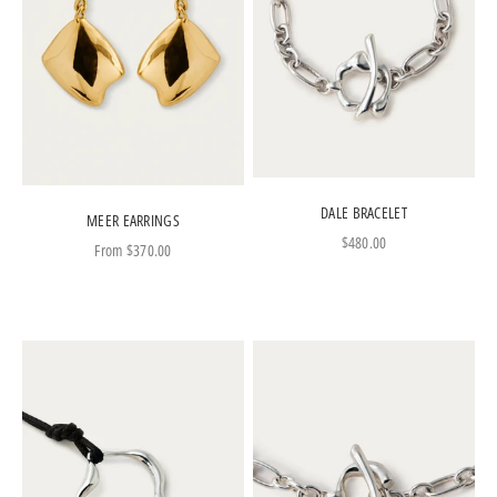
DALE BRACELET
MEER EARRINGS
Sale price
$480.00
Sale price
From
$370.00