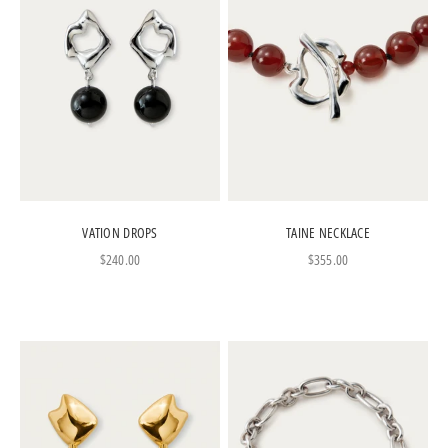
VATION DROPS
TAINE NECKLACE
Sale price
Sale price
$240.00
$355.00