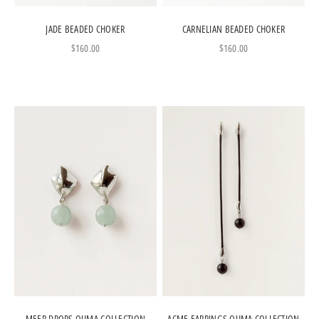
JADE BEADED CHOKER
CARNELIAN BEADED CHOKER
Sale price
Sale price
$160.00
$160.00
MEER DROPS OUMA COLLECTION
ACME EARRINGS OUMA COLLECTION