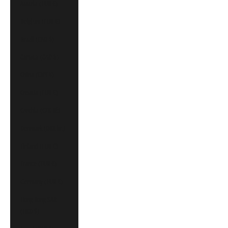
Austria (EUR €)
Belgium (EUR €)
Brazil (CAD $)
Canada (CAD $)
China (CNY ¥)
Croatia (EUR €)
Czechia (CZK Kč)
Denmark (DKK kr.)
Finland (EUR €)
France (EUR €)
Germany (EUR €)
Hong Kong SAR
(HKD $)