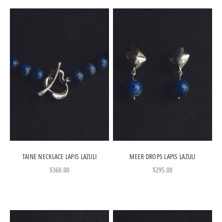
TAINE NECKLACE LAPIS LAZULI
MEER DROPS LAPIS LAZULI
Sale price
Sale price
$360.00
$295.00