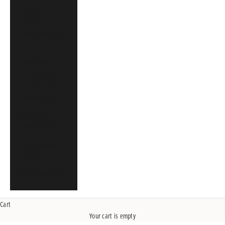
Singapore (SGD $)
South Africa (CAD
$)
Spain (EUR €)
St. Martin (CAD $)
Sweden (SEK kr)
United Arab
Emirates (CAD $)
United Kingdom
(GBP £)
United States (USD
$)
Cart
Your cart is empty