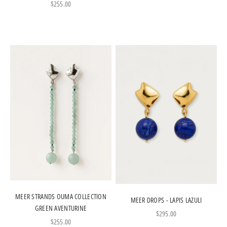
Sale price
$255.00
MEER STRANDS OUMA COLLECTION
MEER DROPS - LAPIS LAZULI
GREEN AVENTURINE
Sale price
$295.00
Sale price
$255.00