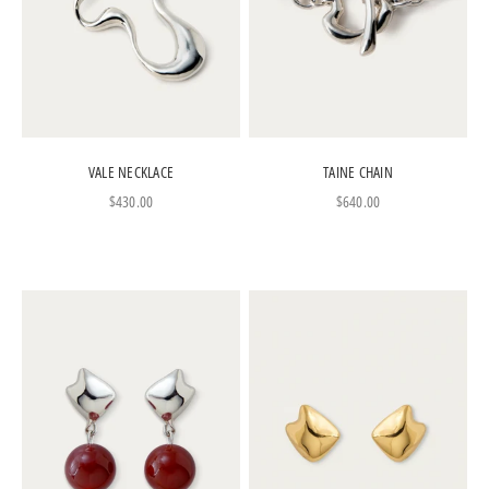
VALE NECKLACE
TAINE CHAIN
Sale price
Sale price
$430.00
$640.00