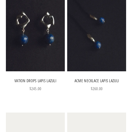
VATION DROPS LAPIS LAZULI
ACME NECKLACE LAPIS LAZULI
Sale price
Sale price
$245.00
$260.00