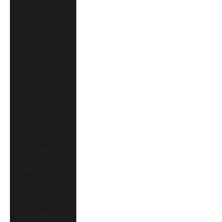
Israel (CAD $)
Italy (EUR €)
Japan (JPY ¥)
Mexico (CAD $)
Monaco (EUR €)
Montenegro (EUR
€)
Netherlands (EUR
€)
New Zealand (NZD
$)
Norway (CAD $)
Poland (PLN zł)
Saudi Arabia (CAD
$)