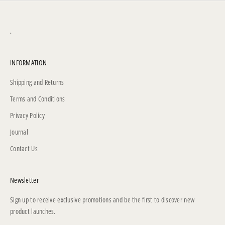
.
INFORMATION
Shipping and Returns
Terms and Conditions
Privacy Policy
Journal
Contact Us
Newsletter
Sign up to receive exclusive promotions and be the first to discover new
product launches.