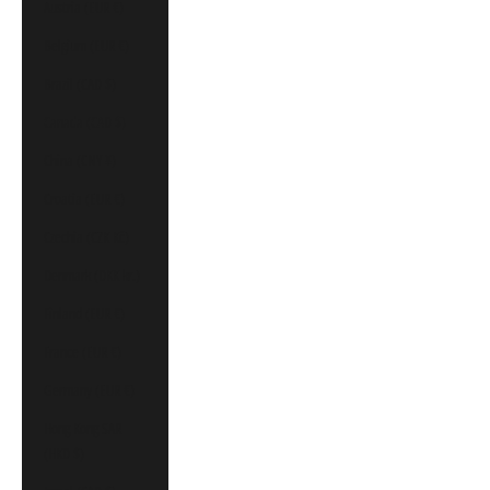
Austria (EUR €)
Belgium (EUR €)
Brazil (CAD $)
Canada (CAD $)
China (CNY ¥)
Croatia (EUR €)
Czechia (CZK Kč)
Denmark (DKK kr.)
Finland (EUR €)
France (EUR €)
Germany (EUR €)
Hong Kong SAR
(HKD $)