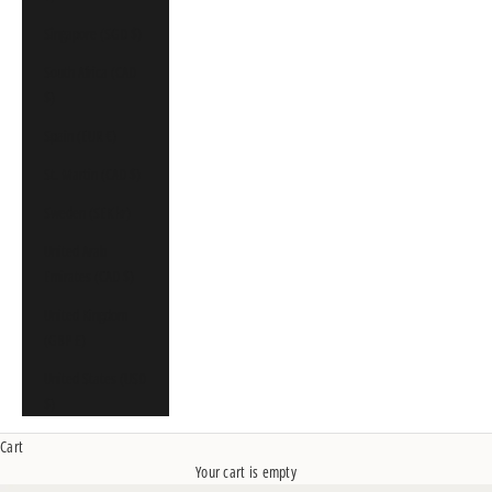
Singapore (SGD $)
South Africa (CAD
$)
Spain (EUR €)
St. Martin (CAD $)
Sweden (SEK kr)
United Arab
Emirates (CAD $)
United Kingdom
(GBP £)
United States (USD
$)
Cart
Your cart is empty