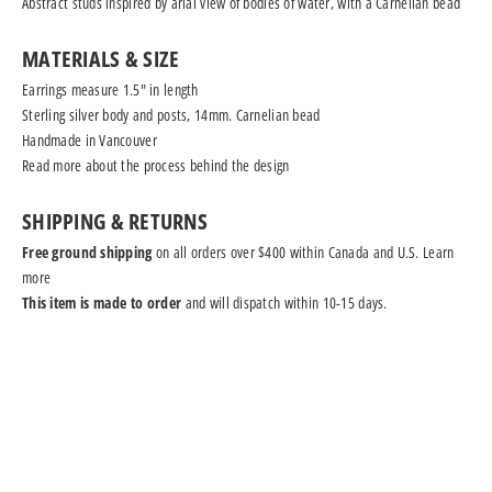
Abstract studs inspired by arial view of bodies of water, with a Carnelian bead
MATERIALS & SIZE
Earrings measure 1.5" in length
Sterling silver body and posts, 14mm. Carnelian bead
Handmade in Vancouver
Read more
about the process behind the design
SHIPPING & RETURNS
Free ground shipping
on all orders over $400 within Canada and U.S.
Learn
more
This item is made to order
and will dispatch within 10-15 days.