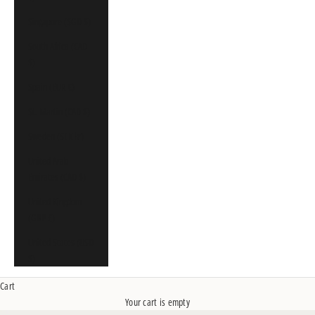
Singapore (SGD $)
South Africa (CAD
$)
Spain (EUR €)
St. Martin (CAD $)
Sweden (SEK kr)
United Arab
Emirates (CAD $)
United Kingdom
(GBP £)
United States (USD
$)
Cart
Your cart is empty