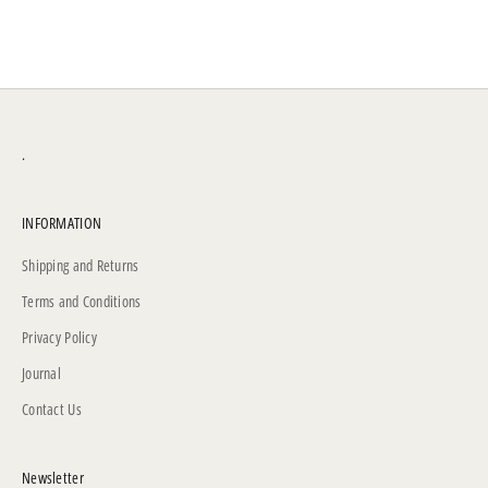
.
INFORMATION
Shipping and Returns
Terms and Conditions
Privacy Policy
Journal
Contact Us
Newsletter