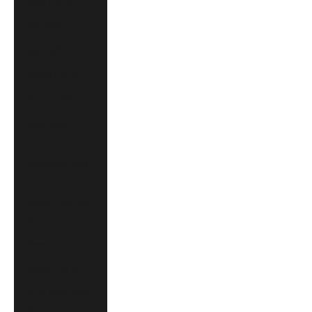
Israel (CAD $)
Italy (EUR €)
Japan (JPY ¥)
Mexico (CAD $)
Monaco (EUR €)
Montenegro (EUR
€)
Netherlands (EUR
€)
New Zealand (NZD
$)
Norway (CAD $)
Poland (PLN zł)
Saudi Arabia (CAD
$)