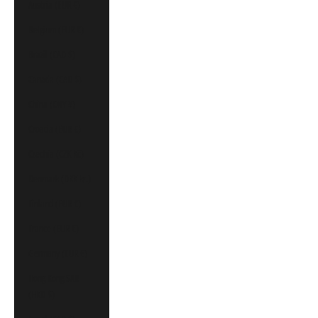
Austria (EUR €)
Belgium (EUR €)
Brazil (CAD $)
Canada (CAD $)
China (CNY ¥)
Croatia (EUR €)
Czechia (CZK Kč)
Denmark (DKK kr.)
Finland (EUR €)
France (EUR €)
Germany (EUR €)
Hong Kong SAR
(HKD $)