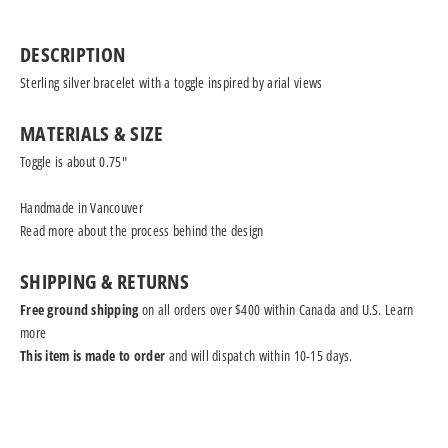
DESCRIPTION
Sterling silver bracelet with a toggle inspired by arial views
MATERIALS & SIZE
Toggle is about 0.75"
Handmade in Vancouver
Read more
about the process behind the design
SHIPPING & RETURNS
Free ground shipping
on all orders over $400 within Canada and U.S.
Learn
more
This item is made to order
and will dispatch within 10-15 days.