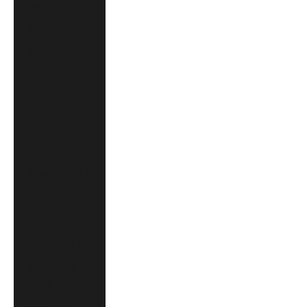
Austria (EUR €)
Belgium (EUR €)
Brazil (CAD $)
Canada (CAD $)
China (CNY ¥)
Croatia (EUR €)
Czechia (CZK Kč)
Denmark (DKK kr.)
Finland (EUR €)
France (EUR €)
Germany (EUR €)
Hong Kong SAR
(HKD $)