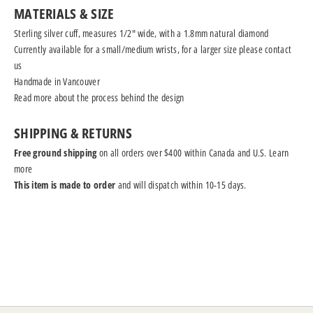
MATERIALS & SIZE
Sterling silver cuff, measures 1/2" wide, with a 1.8mm natural diamond
Currently available for a small/medium wrists, for a larger size please
contact
us
Handmade in Vancouver
Read more
about the process behind the design
SHIPPING & RETURNS
Free ground shipping
on all orders over $400 within Canada and U.S.
Learn
more
This item is made to order
and will dispatch within 10-15 days.