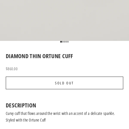
Go to item 1
Go to item 2
Go to item 3
Go to item 4
Go to item 5
DIAMOND THIN ORTUNE CUFF
Sale price
$860.00
SOLD OUT
DESCRIPTION
Curvy cuff that flows around the wrist with an accent of a delicate sparkle.
Styled with the
Ortune Cuff