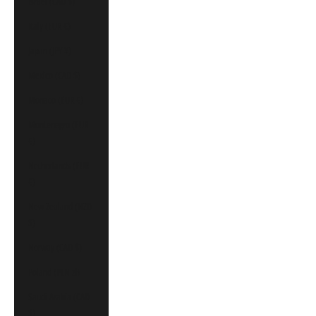
Israel (CAD $)
Italy (EUR €)
Japan (JPY ¥)
Mexico (CAD $)
Monaco (EUR €)
Montenegro (EUR
€)
Netherlands (EUR
€)
New Zealand (NZD
$)
Norway (CAD $)
Poland (PLN zł)
Saudi Arabia (CAD
$)