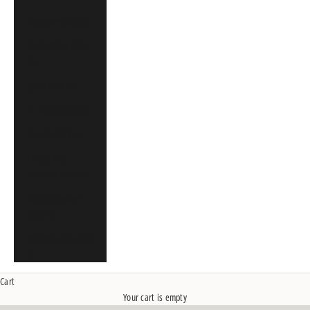
Singapore (SGD $)
South Africa (CAD
$)
Spain (EUR €)
St. Martin (CAD $)
Sweden (SEK kr)
United Arab
Emirates (CAD $)
United Kingdom
(GBP £)
United States (USD
$)
Cart
Your cart is empty