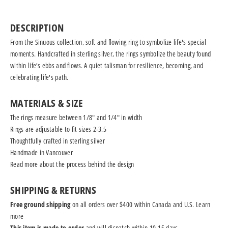
DESCRIPTION
From the Sinuous collection, soft and flowing ring to symbolize life's special
moments. Handcrafted in sterling silver, the rings symbolize the beauty found
within life’s ebbs and flows. A quiet talisman for resilience, becoming, and
celebrating life's path.
MATERIALS & SIZE
The rings measure between 1/8" and 1/4" in width
Rings are adjustable to fit sizes 2-3.5
Thoughtfully crafted in sterling silver
Handmade in Vancouver
Read more
about the process behind the design
SHIPPING & RETURNS
Free ground shipping
on all orders over $400 within Canada and U.S.
Learn
more
This item is made to order
and will dispatch within 10-15 days.