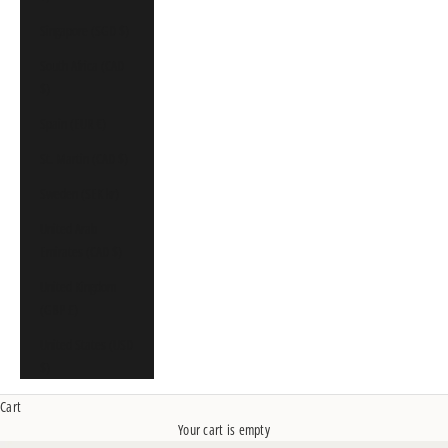
Singapore (SGD $)
South Africa (CAD
$)
Spain (EUR €)
St. Martin (CAD $)
Sweden (SEK kr)
United Arab
Emirates (CAD $)
United Kingdom
(GBP £)
United States (USD
$)
Cart
Your cart is empty