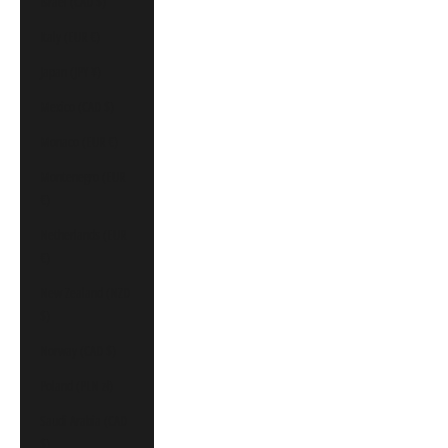
Israel (CAD $)
Italy (EUR €)
Japan (JPY ¥)
Mexico (CAD $)
Monaco (EUR €)
Montenegro (EUR
€)
Netherlands (EUR
€)
New Zealand (NZD
$)
Norway (CAD $)
Poland (PLN zł)
Saudi Arabia (CAD
$)