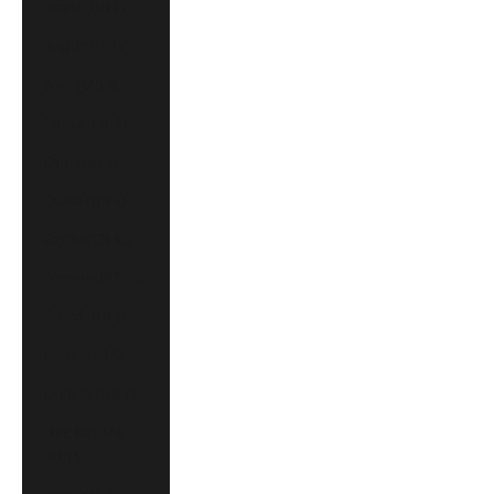
Austria (EUR €)
Belgium (EUR €)
Brazil (CAD $)
Canada (CAD $)
China (CNY ¥)
Croatia (EUR €)
Czechia (CZK Kč)
Denmark (DKK kr.)
Finland (EUR €)
France (EUR €)
Germany (EUR €)
Hong Kong SAR
(HKD $)