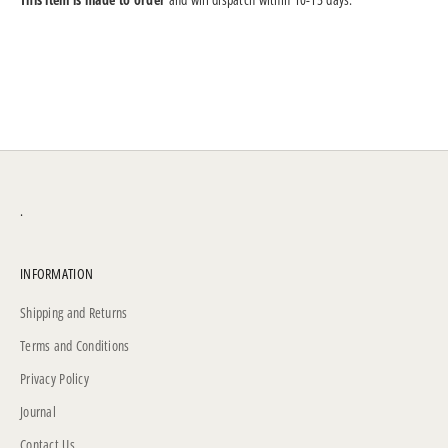
.
INFORMATION
Shipping and Returns
Terms and Conditions
Privacy Policy
Journal
Contact Us