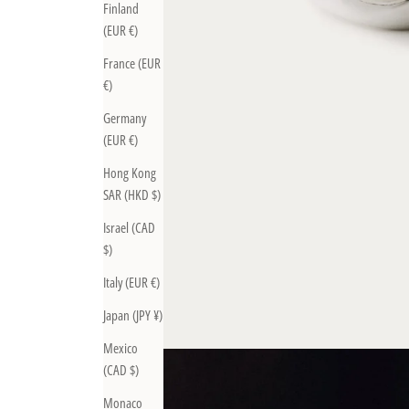
Finland
(EUR €)
France (EUR
€)
Germany
(EUR €)
Hong Kong
SAR (HKD $)
Israel (CAD
$)
Italy (EUR €)
Japan (JPY ¥)
Mexico
(CAD $)
Monaco