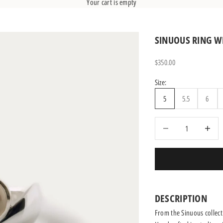
Your cart is empty
SINUOUS RING 
Sale price
$350.00
Size:
5
5.5
6
Decrease quantity
Increase q
DESCRIPTION
From the Sinuous collecti