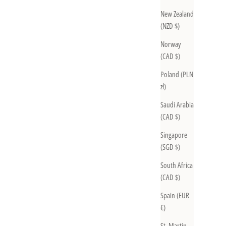
New Zealand
(NZD $)
Norway
(CAD $)
Poland (PLN
zł)
Saudi Arabia
(CAD $)
Singapore
(SGD $)
South Africa
(CAD $)
Spain (EUR
€)
St. Martin