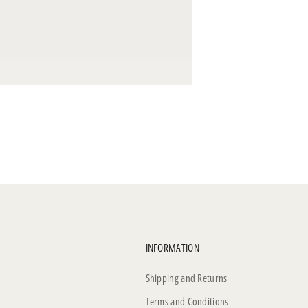
INFORMATION
Shipping and Returns
Terms and Conditions