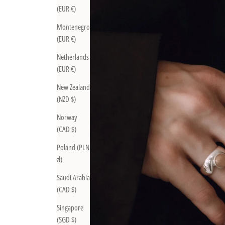
(EUR €)
Montenegro
(EUR €)
Netherlands
(EUR €)
New Zealand
(NZD $)
Norway
(CAD $)
Poland (PLN
zł)
Saudi Arabia
(CAD $)
Singapore
(SGD $)