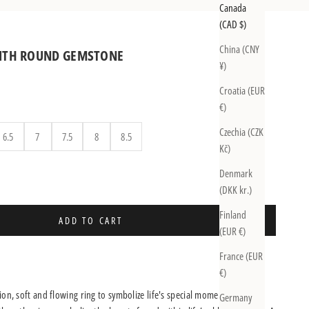
Canada
(CAD $)
China (CNY
WITH ROUND GEMSTONE
¥)
Croatia (EUR
€)
Czechia (CZK
6.5
7
7.5
8
8.5
Kč)
uantity
Denmark
(DKK kr.)
Finland
ADD TO CART
(EUR €)
France (EUR
€)
on, soft and flowing ring to symbolize life's special moments.
Germany