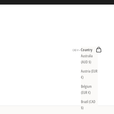
Search
Cart
Country
CAD $
Australia
(AUD $)
Austria (EUR
€)
Belgium
(EUR €)
Brazil (CAD
$)