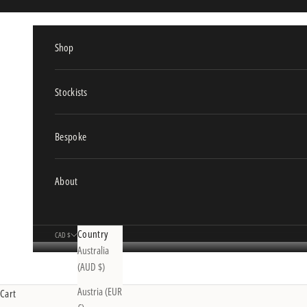
Skip to content
Shop
Stockists
Bespoke
About
Country
CAD $
Australia
(AUD $)
Austria (EUR
Cart