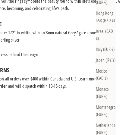
ilver, the rings symbolize the beauty found within life’s ebbs and flows. A
(EUR €)
ence, becoming, and celebrating life's path.
Hong Kong
SAR (HKD $)
E
Israel (CAD
nder 1/2" in width, with an 8mm natural Grey Agate stone
$)
erling silver
Italy (EUR €)
cess behind the design
Japan (JPY ¥)
URNS
Mexico
(CAD $)
on all orders over $400 within Canada and U.S.
Learn more
rder
and will dispatch within 10-15 days.
Monaco
(EUR €)
Montenegro
(EUR €)
Netherlands
(EUR €)