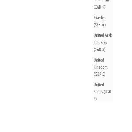
(CAD $)
Sweden
(SEK kr)
United Arab
Emirates
(CAD $)
United
Kingdom
(GBP £)
United
States (USD
$)