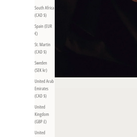
South Africa
(CAD $)
Spain (EUR
€)
St. Martin
(CAD $)
Sweden
(SEK kr)
United Arab
Emirates
(CAD $)
United
Kingdom
(GBP £)
United