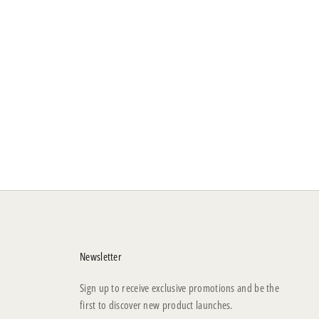
Newsletter
Sign up to receive exclusive promotions and be the
first to discover new product launches.