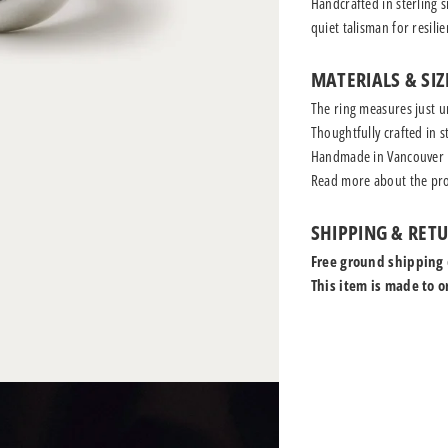
Handcrafted in sterling s
quiet talisman for resili
MATERIALS & SIZ
The ring measures just u
Thoughtfully crafted in st
Handmade in Vancouver
Read more
about the pro
SHIPPING & RET
Free ground shipping
This item is made to o