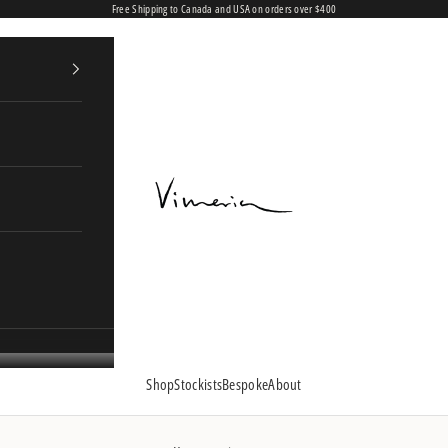
Free Shipping to Canada and USA on orders over $400
Vimeria
Shop
Stockists
Bespoke
About