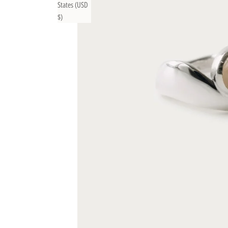
States (USD
$)