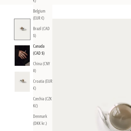
€)
Belgium
(EUR €)
Brazil (CAD
$)
Canada
(CAD $)
China (CNY
¥)
Croatia (EUR
€)
Czechia (CZK
Kč)
Denmark
(DKK kr.)