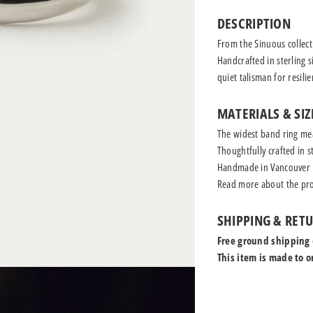
DESCRIPTION
From the Sinuous collecti
Handcrafted in sterling s
quiet talisman for resili
MATERIALS & SIZ
The widest band ring me
Thoughtfully crafted in st
Handmade in Vancouver
Read more
about the pro
SHIPPING & RET
Free ground shipping
This item is made to o