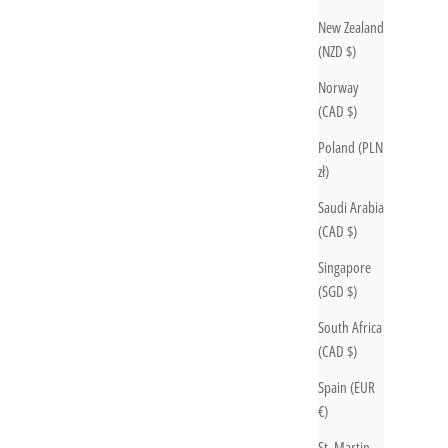
New Zealand
(NZD $)
Norway
(CAD $)
Poland (PLN
zł)
Saudi Arabia
(CAD $)
Singapore
(SGD $)
South Africa
(CAD $)
Spain (EUR
€)
St. Martin