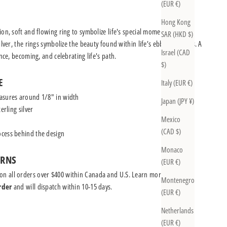
(EUR €)
Hong Kong
on, soft and flowing ring to symbolize life's special moments.
SAR (HKD $)
ilver, the rings symbolize the beauty found within life’s ebbs and flows. A
Israel (CAD
ence, becoming, and celebrating life's path.
$)
E
Italy (EUR €)
asures around 1/8" in width
Japan (JPY ¥)
erling silver
Mexico
(CAD $)
cess behind the design
Monaco
URNS
(EUR €)
on all orders over $400 within Canada and U.S.
Learn more
Montenegro
rder
and will dispatch within 10-15 days.
(EUR €)
Netherlands
(EUR €)