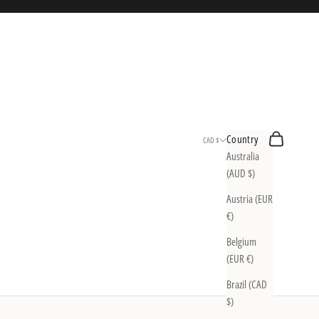
Search
Cart
Country
CAD $
Australia
(AUD $)
Austria (EUR
€)
Belgium
(EUR €)
Brazil (CAD
$)