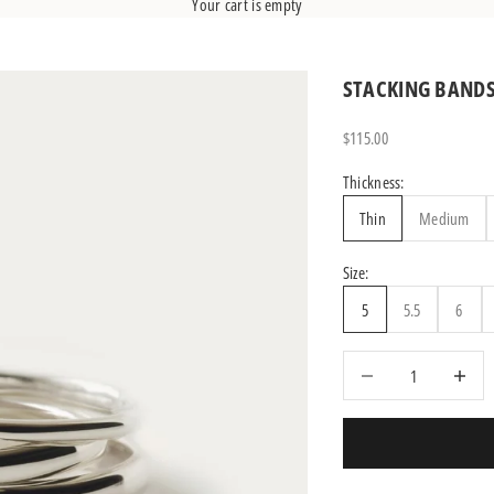
Your cart is empty
STACKING BAND
Sale price
$115.00
Thickness:
Thin
Medium
Size:
5
5.5
6
Decrease quantity
Increase q