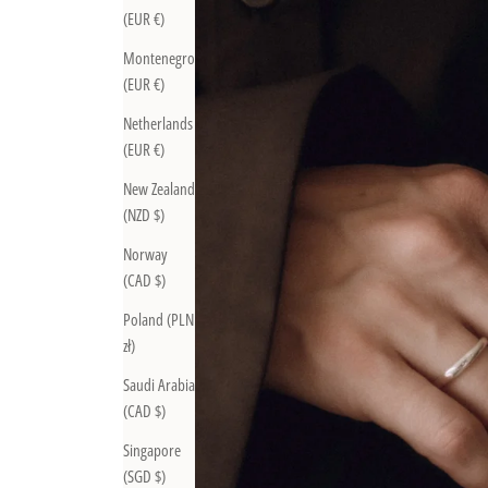
(EUR €)
Montenegro
(EUR €)
Netherlands
(EUR €)
New Zealand
(NZD $)
Norway
(CAD $)
Poland (PLN
zł)
Saudi Arabia
(CAD $)
Singapore
(SGD $)