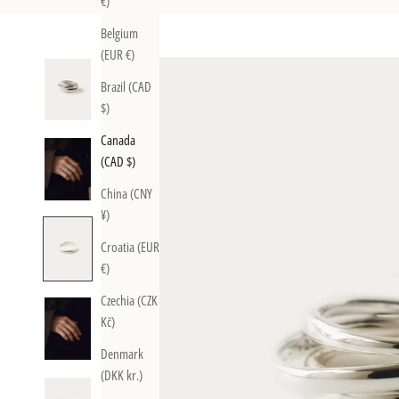
€)
Belgium
(EUR €)
Brazil (CAD
$)
Canada
(CAD $)
China (CNY
¥)
Croatia (EUR
€)
Czechia (CZK
Kč)
Denmark
(DKK kr.)