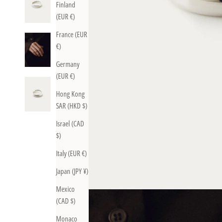
Finland
(EUR €)
France (EUR
€)
Germany
(EUR €)
Hong Kong
SAR (HKD $)
Israel (CAD
$)
Italy (EUR €)
Japan (JPY ¥)
Mexico
(CAD $)
Monaco