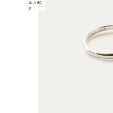
States (USD
$)