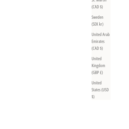
(CAD $)
Sweden
(SEK kr)
United Arab
Emirates
(CAD $)
United
Kingdom
(GBP £)
United
States (USD
$)