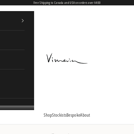
Free Shipping to Canada and USA on orders over $400
Vimeria
Shop
Stockists
Bespoke
About