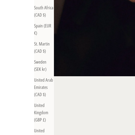
South Africa
(CAD $)
Spain (EUR
€)
St. Martin
(CAD $)
Sweden
(SEK kr)
United Arab
Emirates
(CAD $)
United
Kingdom
(GBP £)
United