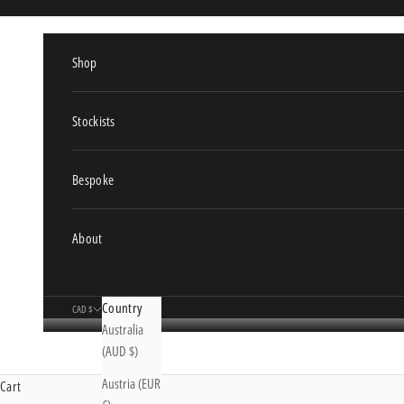
Skip to content
Shop
Stockists
Bespoke
About
Country
CAD $
Australia
(AUD $)
Austria (EUR
Cart