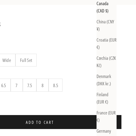
Canada
(CAD $)
China (CNY
S
¥)
Croatia (EUR
€)
Czechia (CZK
Wide
Full Set
Kč)
Denmark
(DKK kr.)
6.5
7
7.5
8
8.5
Finland
uantity
(EUR €)
France (EUR
€)
ADD TO CART
Germany